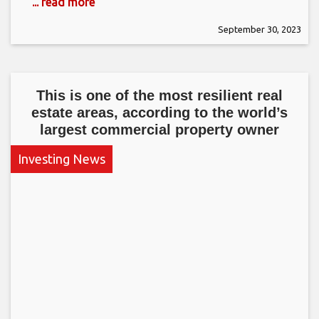
... read more
September 30, 2023
This is one of the most resilient real
estate areas, according to the world’s
largest commercial property owner
Investing News