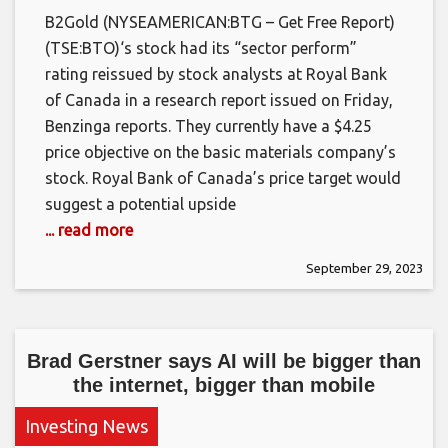
B2Gold (NYSEAMERICAN:BTG – Get Free Report)
(TSE:BTO)‘s stock had its “sector perform”
rating reissued by stock analysts at Royal Bank
of Canada in a research report issued on Friday,
Benzinga reports. They currently have a $4.25
price objective on the basic materials company’s
stock. Royal Bank of Canada’s price target would
suggest a potential upside
... read more
September 29, 2023
Brad Gerstner says AI will be bigger than
the internet, bigger than mobile
Investing News