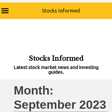
Stocks Informed
Skip
to
content
Stocks Informed
Latest stock market news and investing
guides.
Month:
September 2023