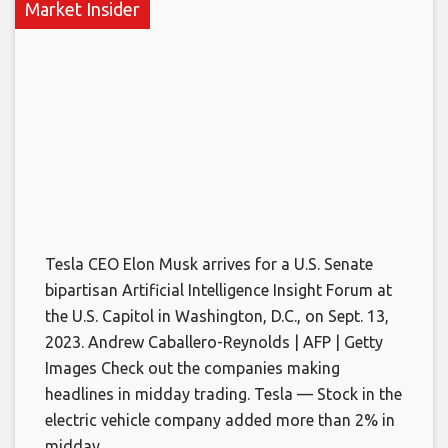
Market Insider
Tesla CEO Elon Musk arrives for a U.S. Senate
bipartisan Artificial Intelligence Insight Forum at
the U.S. Capitol in Washington, D.C., on Sept. 13,
2023. Andrew Caballero-Reynolds | AFP | Getty
Images Check out the companies making
headlines in midday trading. Tesla — Stock in the
electric vehicle company added more than 2% in
midday