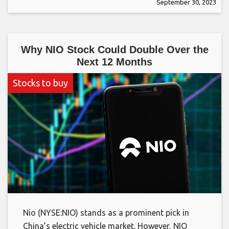
September 30, 2023
Why NIO Stock Could Double Over the
Next 12 Months
Stocks to buy
Nio (NYSE:NIO) stands as a prominent pick in
China’s electric vehicle market. However, NIO