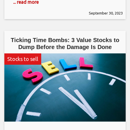
... read more
September 30, 2023
Ticking Time Bombs: 3 Value Stocks to
Dump Before the Damage Is Done
Stocks to sell