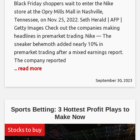
Black Friday shoppers wait to enter the Nike
store at the Opry Mills Mall in Nashville,
Tennessee, on Nov. 25, 2022. Seth Herald | AFP |
Getty Images Check out the companies making
headlines in premarket trading. Nike — The
sneaker behemoth added nearly 10% in
premarket trading after a mixed earnings report.
The company reported
... read more
September 30, 2023
Sports Betting: 3 Hottest Profit Plays to
Make Now
Stocks to buy