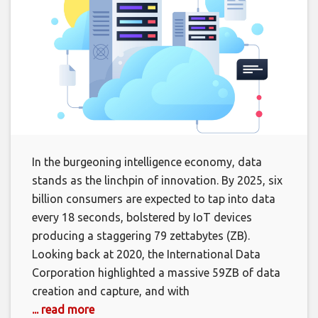
In the burgeoning intelligence economy, data
stands as the linchpin of innovation. By 2025, six
billion consumers are expected to tap into data
every 18 seconds, bolstered by IoT devices
producing a staggering 79 zettabytes (ZB).
Looking back at 2020, the International Data
Corporation highlighted a massive 59ZB of data
creation and capture, and with
... read more