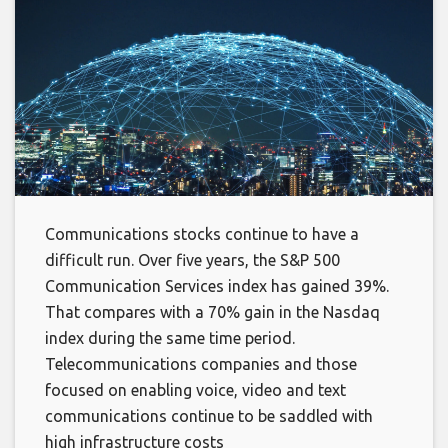
Communications stocks continue to have a
difficult run. Over five years, the S&P 500
Communication Services index has gained 39%.
That compares with a 70% gain in the Nasdaq
index during the same time period.
Telecommunications companies and those
focused on enabling voice, video and text
communications continue to be saddled with
high infrastructure costs