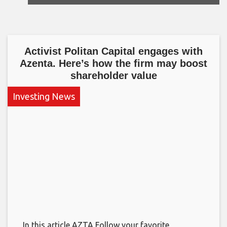
Activist Politan Capital engages with
Azenta. Here’s how the firm may boost
shareholder value
Investing News
In this article AZTA Follow your favorite