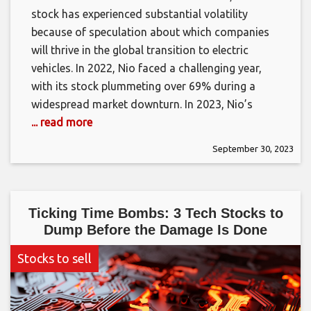
stock has experienced substantial volatility
because of speculation about which companies
will thrive in the global transition to electric
vehicles. In 2022, Nio faced a challenging year,
with its stock plummeting over 69% during a
widespread market downturn. In 2023, Nio’s
... read more
September 30, 2023
Ticking Time Bombs: 3 Tech Stocks to
Dump Before the Damage Is Done
Stocks to sell