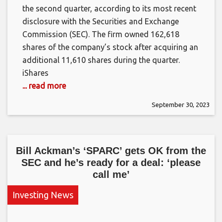
the second quarter, according to its most recent
disclosure with the Securities and Exchange
Commission (SEC). The firm owned 162,618
shares of the company’s stock after acquiring an
additional 11,610 shares during the quarter.
iShares
... read more
September 30, 2023
Bill Ackman’s ‘SPARC’ gets OK from the
SEC and he’s ready for a deal: ‘please
call me’
Investing News