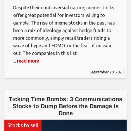
Despite their controversial nature, meme stocks
offer great potential for investors willing to
gamble. The rise of meme stocks in the past has
been a mix of ideology against hedge funds to
more commonly, simply retail traders riding a
wave of hype and FOMO, or the fear of missing
out. The companies in this list
... read more
September 29, 2023
Ticking Time Bombs: 3 Communications
Stocks to Dump Before the Damage Is
Done
Stocks to sell