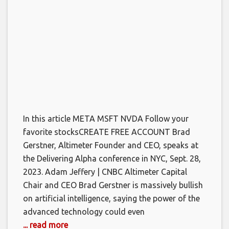
In this article META MSFT NVDA Follow your
favorite stocksCREATE FREE ACCOUNT Brad
Gerstner, Altimeter Founder and CEO, speaks at
the Delivering Alpha conference in NYC, Sept. 28,
2023. Adam Jeffery | CNBC Altimeter Capital
Chair and CEO Brad Gerstner is massively bullish
on artificial intelligence, saying the power of the
advanced technology could even
... read more