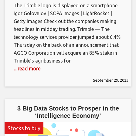
The Trimble logo is displayed on a smartphone.
Igor Golovniov | SOPA Images | LightRocket |
Getty Images Check out the companies making
headlines in midday trading. Trimble — The
technology services provider jumped about 6.4%
Thursday on the back of an announcement that
AGCO Corporation will acquire an 85% stake in
Trimble’s agribusiness for
... read more
September 29, 2023
3 Big Data Stocks to Prosper in the
‘Intelligence Economy’
Stocks to buy