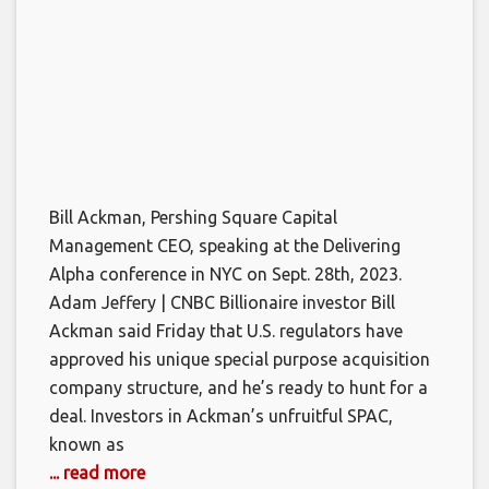
Bill Ackman, Pershing Square Capital
Management CEO, speaking at the Delivering
Alpha conference in NYC on Sept. 28th, 2023.
Adam Jeffery | CNBC Billionaire investor Bill
Ackman said Friday that U.S. regulators have
approved his unique special purpose acquisition
company structure, and he’s ready to hunt for a
deal. Investors in Ackman’s unfruitful SPAC,
known as
... read more