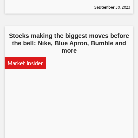
September 30, 2023
Stocks making the biggest moves before
the bell: Nike, Blue Apron, Bumble and
more
Market Insider