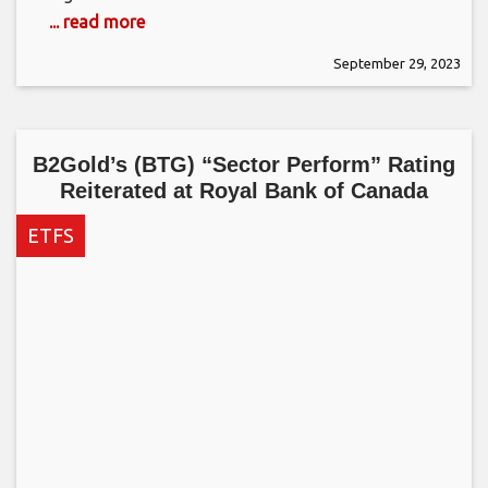
... read more
September 29, 2023
B2Gold’s (BTG) “Sector Perform” Rating
Reiterated at Royal Bank of Canada
ETFS