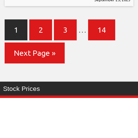
1
2
3
…
14
Next Page »
Stock Prices
Last
%
Symbol
Change
Price
Change