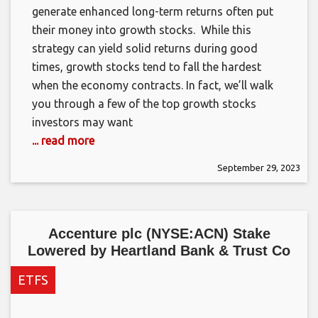
generate enhanced long-term returns often put
their money into growth stocks. While this
strategy can yield solid returns during good
times, growth stocks tend to fall the hardest
when the economy contracts. In fact, we’ll walk
you through a few of the top growth stocks
investors may want
... read more
September 29, 2023
Accenture plc (NYSE:ACN) Stake
Lowered by Heartland Bank & Trust Co
ETFS