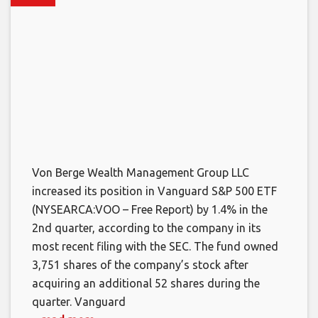
Von Berge Wealth Management Group LLC
increased its position in Vanguard S&P 500 ETF
(NYSEARCA:VOO – Free Report) by 1.4% in the
2nd quarter, according to the company in its
most recent filing with the SEC. The fund owned
3,751 shares of the company’s stock after
acquiring an additional 52 shares during the
quarter. Vanguard