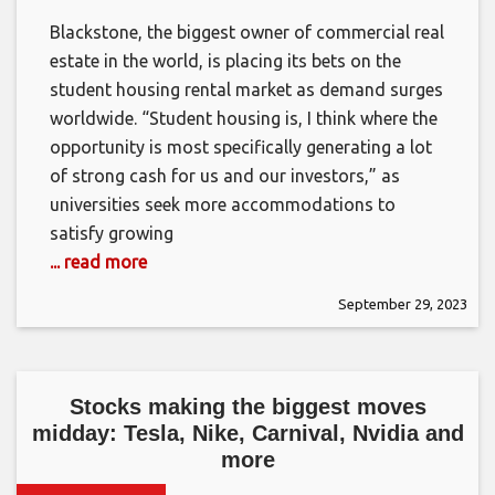
Blackstone, the biggest owner of commercial real
estate in the world, is placing its bets on the
student housing rental market as demand surges
worldwide. “Student housing is, I think where the
opportunity is most specifically generating a lot
of strong cash for us and our investors,” as
universities seek more accommodations to
satisfy growing
... read more
September 29, 2023
Stocks making the biggest moves
midday: Tesla, Nike, Carnival, Nvidia and
more