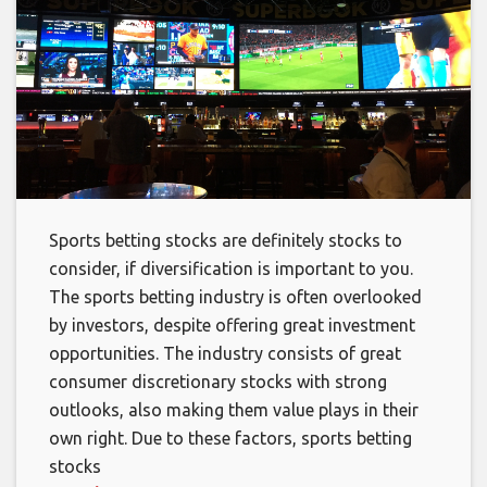
Sports betting stocks are definitely stocks to
consider, if diversification is important to you.
The sports betting industry is often overlooked
by investors, despite offering great investment
opportunities. The industry consists of great
consumer discretionary stocks with strong
outlooks, also making them value plays in their
own right. Due to these factors, sports betting
stocks