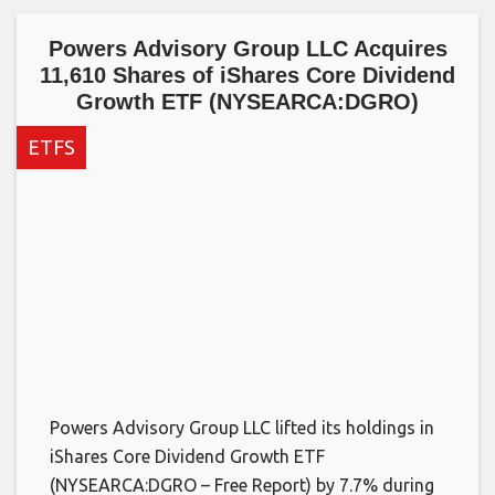
Powers Advisory Group LLC Acquires
11,610 Shares of iShares Core Dividend
Growth ETF (NYSEARCA:DGRO)
ETFS
Powers Advisory Group LLC lifted its holdings in
iShares Core Dividend Growth ETF
(NYSEARCA:DGRO – Free Report) by 7.7% during