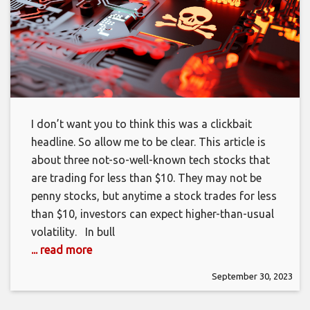
I don’t want you to think this was a clickbait
headline. So allow me to be clear. This article is
about three not-so-well-known tech stocks that
are trading for less than $10. They may not be
penny stocks, but anytime a stock trades for less
than $10, investors can expect higher-than-usual
volatility. In bull
... read more
September 30, 2023