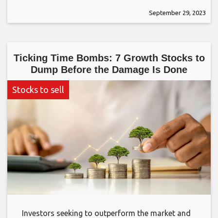
September 29, 2023
Ticking Time Bombs: 7 Growth Stocks to
Dump Before the Damage Is Done
Stocks to sell
Investors seeking to outperform the market and