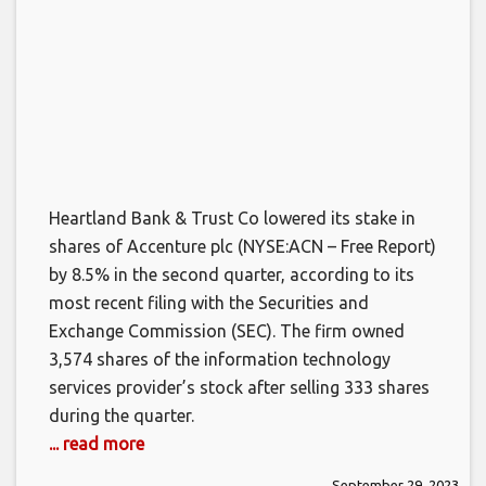
Heartland Bank & Trust Co lowered its stake in
shares of Accenture plc (NYSE:ACN – Free Report)
by 8.5% in the second quarter, according to its
most recent filing with the Securities and
Exchange Commission (SEC). The firm owned
3,574 shares of the information technology
services provider’s stock after selling 333 shares
during the quarter.
... read more
September 29, 2023