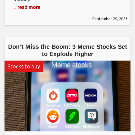
... read more
September 29, 2023
Don’t Miss the Boom: 3 Meme Stocks Set
to Explode Higher
Stocks to buy