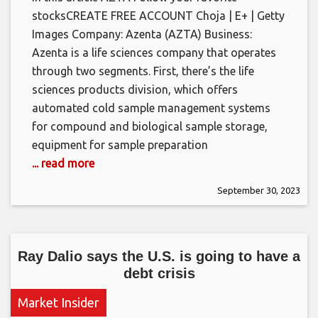
stocksCREATE FREE ACCOUNT Choja | E+ | Getty
Images Company: Azenta (AZTA) Business:
Azenta is a life sciences company that operates
through two segments. First, there’s the life
sciences products division, which offers
automated cold sample management systems
for compound and biological sample storage,
equipment for sample preparation
... read more
September 30, 2023
Ray Dalio says the U.S. is going to have a
debt crisis
Market Insider