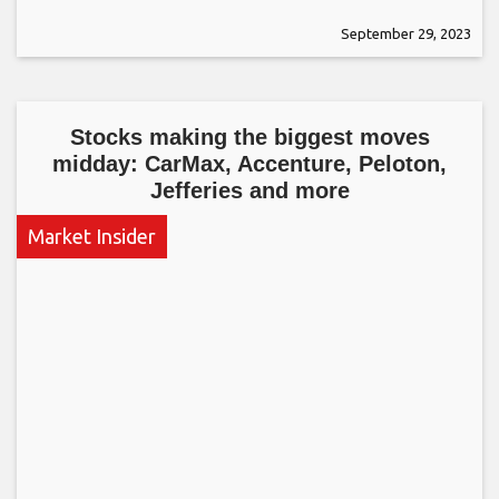
September 29, 2023
Stocks making the biggest moves
midday: CarMax, Accenture, Peloton,
Jefferies and more
Market Insider