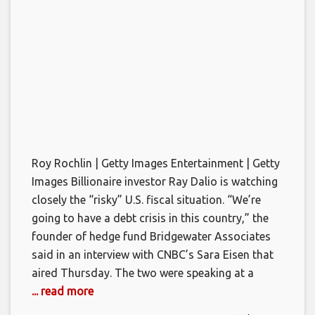
Roy Rochlin | Getty Images Entertainment | Getty
Images Billionaire investor Ray Dalio is watching
closely the “risky” U.S. fiscal situation. “We’re
going to have a debt crisis in this country,” the
founder of hedge fund Bridgewater Associates
said in an interview with CNBC’s Sara Eisen that
aired Thursday. The two were speaking at a
... read more