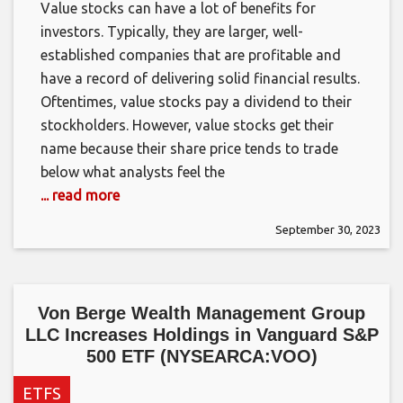
Value stocks can have a lot of benefits for
investors. Typically, they are larger, well-
established companies that are profitable and
have a record of delivering solid financial results.
Oftentimes, value stocks pay a dividend to their
stockholders. However, value stocks get their
name because their share price tends to trade
below what analysts feel the
... read more
September 30, 2023
Von Berge Wealth Management Group
LLC Increases Holdings in Vanguard S&P
500 ETF (NYSEARCA:VOO)
ETFS