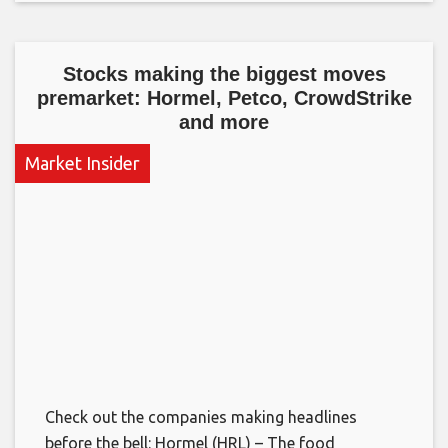
Stocks making the biggest moves
premarket: Hormel, Petco, CrowdStrike
and more
Market Insider
Check out the companies making headlines
before the bell: Hormel (HRL) – The food