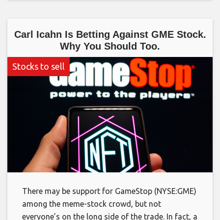
Carl Icahn Is Betting Against GME Stock.
Why You Should Too.
Stocks to sell
There may be support for GameStop (NYSE:GME)
among the meme-stock crowd, but not
everyone’s on the long side of the trade. In fact, a