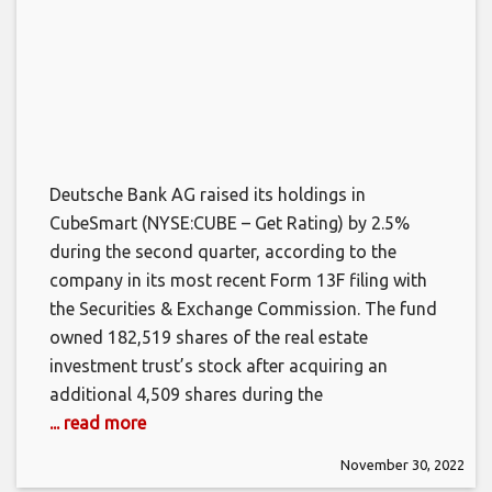
Deutsche Bank AG raised its holdings in
CubeSmart (NYSE:CUBE – Get Rating) by 2.5%
during the second quarter, according to the
company in its most recent Form 13F filing with
the Securities & Exchange Commission. The fund
owned 182,519 shares of the real estate
investment trust’s stock after acquiring an
additional 4,509 shares during the
... read more
November 30, 2022