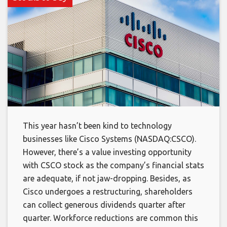
This year hasn’t been kind to technology
businesses like Cisco Systems (NASDAQ:CSCO).
However, there’s a value investing opportunity
with CSCO stock as the company’s financial stats
are adequate, if not jaw-dropping. Besides, as
Cisco undergoes a restructuring, shareholders
can collect generous dividends quarter after
quarter. Workforce reductions are common this