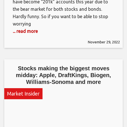
have become “201k” accounts this year due to
the bear market for both stocks and bonds.
Hardly funny. So if you want to be able to stop
worrying
... read more
November 29, 2022
Stocks making the biggest moves
midday: Apple, DraftKings, Biogen,
Williams-Sonoma and more
Market Insider