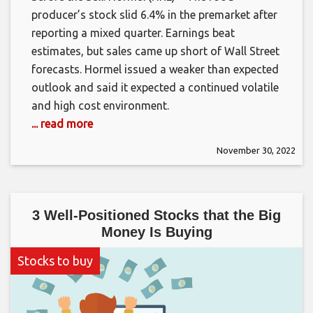
producer’s stock slid 6.4% in the premarket after
reporting a mixed quarter. Earnings beat
estimates, but sales came up short of Wall Street
forecasts. Hormel issued a weaker than expected
outlook and said it expected a continued volatile
and high cost environment.
... read more
November 30, 2022
3 Well-Positioned Stocks that the Big
Money Is Buying
Stocks to buy