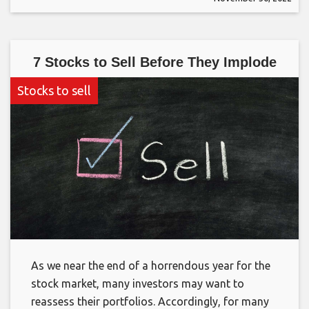
7 Stocks to Sell Before They Implode
Stocks to sell
As we near the end of a horrendous year for the
stock market, many investors may want to
reassess their portfolios. Accordingly, for many