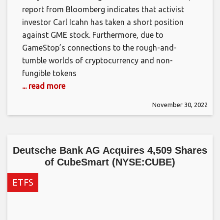
report from Bloomberg indicates that activist
investor Carl Icahn has taken a short position
against GME stock. Furthermore, due to
GameStop’s connections to the rough-and-
tumble worlds of cryptocurrency and non-
fungible tokens
... read more
November 30, 2022
Deutsche Bank AG Acquires 4,509 Shares
of CubeSmart (NYSE:CUBE)
ETFS