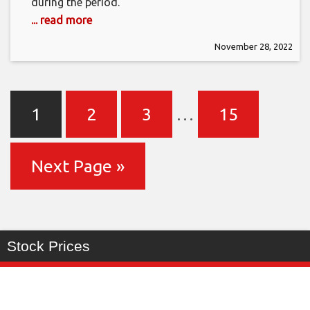
during the period.
... read more
November 28, 2022
1
2
3
…
15
Next Page »
Stock Prices
Last
%
Symbol
Change
Price
Change