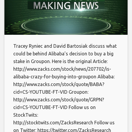
Tracey Ryniec and David Bartosiak discuss what
could be behind Alibaba’s decision to buy a big
stake in Groupon. Here is the original Article:
http://www.zacks.com/stock/news/207702/is-
alibaba-crazy-for-buying-into-groupon Alibaba:
http://www.zacks.com/stock/quote/BABA?
cid=CS-YOUTUBE-FT-VID Groupon:
http://www.zacks.com/stock/quote/GRPN?
cid=CS-YOUTUBE-FT-VID Follow us on
StockTwits:
http://stocktwits.com/ZacksResearch Follow us
on Twitter: https://twitter.com/ZacksResearch