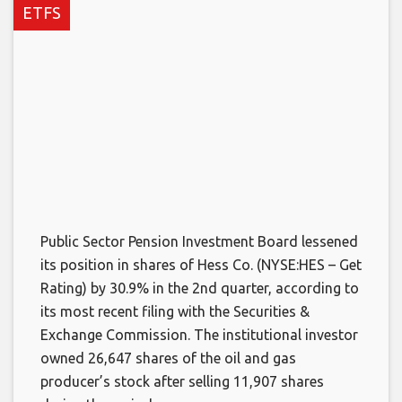
ETFS
Public Sector Pension Investment Board lessened
its position in shares of Hess Co. (NYSE:HES – Get
Rating) by 30.9% in the 2nd quarter, according to
its most recent filing with the Securities &
Exchange Commission. The institutional investor
owned 26,647 shares of the oil and gas
producer’s stock after selling 11,907 shares