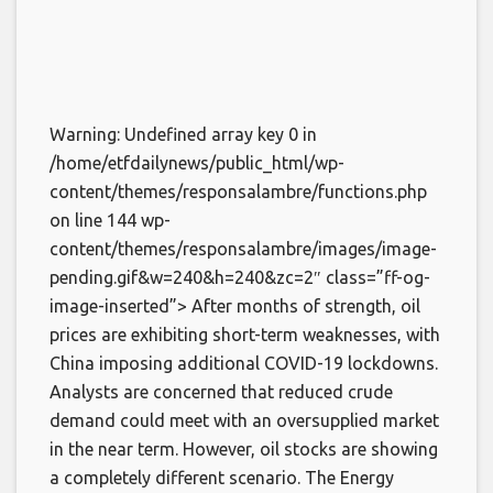
Warning: Undefined array key 0 in
/home/etfdailynews/public_html/wp-
content/themes/responsalambre/functions.php
on line 144 wp-
content/themes/responsalambre/images/image-
pending.gif&w=240&h=240&zc=2″ class=”ff-og-
image-inserted”> After months of strength, oil
prices are exhibiting short-term weaknesses, with
China imposing additional COVID-19 lockdowns.
Analysts are concerned that reduced crude
demand could meet with an oversupplied market
in the near term. However, oil stocks are showing
a completely different scenario. The Energy