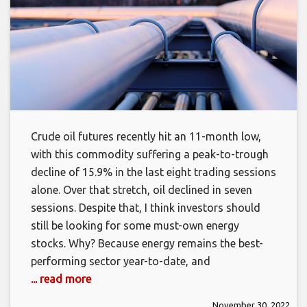
Crude oil futures recently hit an 11-month low,
with this commodity suffering a peak-to-trough
decline of 15.9% in the last eight trading sessions
alone. Over that stretch, oil declined in seven
sessions. Despite that, I think investors should
still be looking for some must-own energy
stocks. Why? Because energy remains the best-
performing sector year-to-date, and
... read more
November 30, 2022