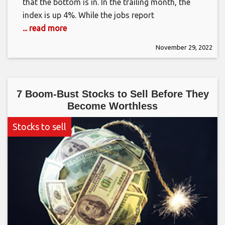
that the bottom is in. In the trailing month, the
index is up 4%. While the jobs report
... read more
November 29, 2022
7 Boom-Bust Stocks to Sell Before They
Become Worthless
Stocks to sell