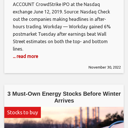
ACCOUNT CrowdStrike IPO at the Nasdaq
exchange June 12, 2019. Source: Nasdaq Check
out the companies making headlines in after-
hours trading. Workday — Workday gained 6%
postmarket Tuesday after earnings beat Wall
Street estimates on both the top- and bottom
lines.
... read more
November 30, 2022
3 Must-Own Energy Stocks Before Winter
Arrives
Stocks to buy