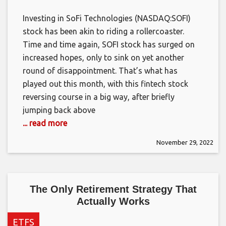
Investing in SoFi Technologies (NASDAQ:SOFI)
stock has been akin to riding a rollercoaster.
Time and time again, SOFI stock has surged on
increased hopes, only to sink on yet another
round of disappointment. That’s what has
played out this month, with this fintech stock
reversing course in a big way, after briefly
jumping back above
... read more
November 29, 2022
The Only Retirement Strategy That
Actually Works
ETFS