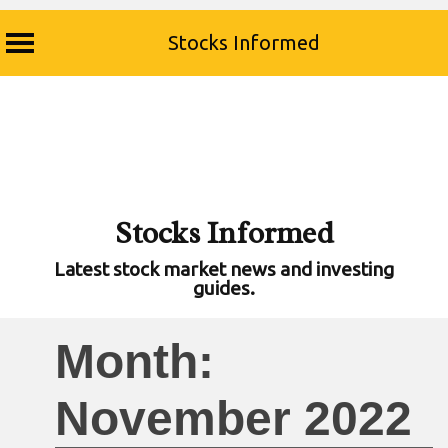
Stocks Informed
Skip
to
content
Stocks Informed
Latest stock market news and investing
guides.
Month:
November 2022