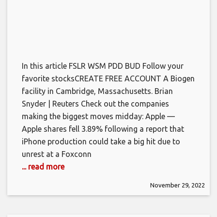
In this article FSLR WSM PDD BUD Follow your
favorite stocksCREATE FREE ACCOUNT A Biogen
facility in Cambridge, Massachusetts. Brian
Snyder | Reuters Check out the companies
making the biggest moves midday: Apple —
Apple shares fell 3.89% following a report that
iPhone production could take a big hit due to
unrest at a Foxconn
... read more
November 29, 2022