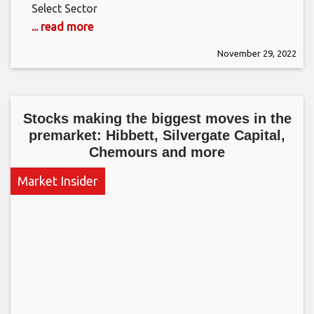
Select Sector
... read more
November 29, 2022
Stocks making the biggest moves in the
premarket: Hibbett, Silvergate Capital,
Chemours and more
Market Insider