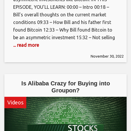
EPISODE, YOU’LL LEARN: 00:00 – Intro 00:18 –
Bill’s overall thoughts on the current market
conditions 09:33 – How Bill and his father first
found Bitcoin 12:33 – Why Bill found Bitcoin to
be an asymmetric investment 15:32 – Not selling
... read more
November 30, 2022
Is Alibaba Crazy for Buying into
Groupon?
Videos