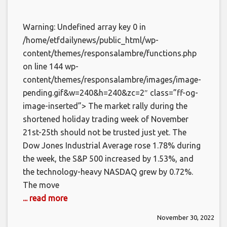
Warning: Undefined array key 0 in
/home/etfdailynews/public_html/wp-
content/themes/responsalambre/functions.php
on line 144 wp-
content/themes/responsalambre/images/image-
pending.gif&w=240&h=240&zc=2″ class=”ff-og-
image-inserted”> The market rally during the
shortened holiday trading week of November
21st-25th should not be trusted just yet. The
Dow Jones Industrial Average rose 1.78% during
the week, the S&P 500 increased by 1.53%, and
the technology-heavy NASDAQ grew by 0.72%.
The move
... read more
November 30, 2022