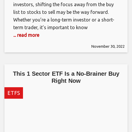
investors, shifting the focus away from the buy
list to stocks to sell may be the way forward.
Whether you’re a long-term investor or a short-
term trader, it’s important to know
... read more
November 30, 2022
This 1 Sector ETF Is a No-Brainer Buy
Right Now
ETFS