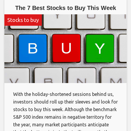
The 7 Best Stocks to Buy This Week
Stocks to buy
With the holiday-shortened sessions behind us,
investors should roll up their sleeves and look for
stocks to buy this week. Although the benchmark
S&P 500 index remains in negative territory for
the year, many market participants anticipate