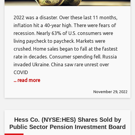
2022 was a disaster. Over these last 11 months,
inflation hit a 40-year high. There were fears of
recession. Nearly 63% of U.S. consumers were
living paycheck to paycheck. Markets were
crushed. Home sales began to fall at the fastest
rate in decades. Consumer spending fell. Russia
invaded Ukraine. China saw rare unrest over
COVID
... read more
November 29, 2022
Hess Co. (NYSE:HES) Shares Sold by
Public Sector Pension Investment Board