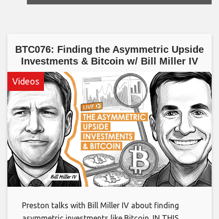
BTC076: Finding the Asymmetric Upside
Investments & Bitcoin w/ Bill Miller IV
Videos
Preston talks with Bill Miller IV about finding
asymmetric investments like Bitcoin. IN THIS