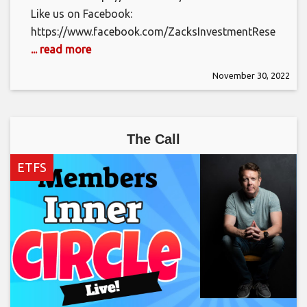
Like us on Facebook:
https://www.facebook.com/ZacksInvestmentResearch/
... read more
November 30, 2022
The Call
ETFS