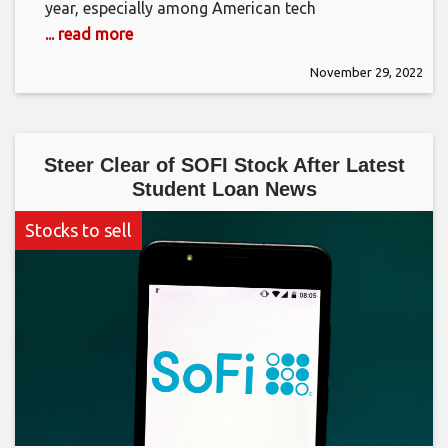
year, especially among American tech
... read more
November 29, 2022
Steer Clear of SOFI Stock After Latest
Student Loan News
Stocks to sell