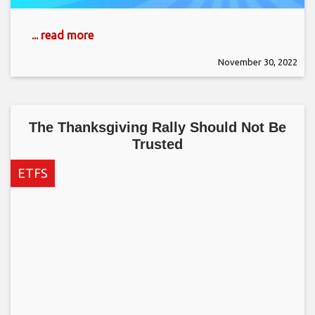
... read more
November 30, 2022
The Thanksgiving Rally Should Not Be
Trusted
ETFS