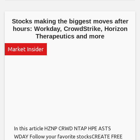
Stocks making the biggest moves after
hours: Workday, CrowdStrike, Horizon
Therapeutics and more
Market Insider
In this article HZNP CRWD NTAP HPE ASTS
WDAY Follow your favorite stocksCREATE FREE