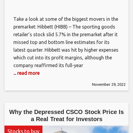
Take a look at some of the biggest movers in the
premarket: Hibbett (HIBB) – The sporting goods
retailer’s stock slid 5.7% in the premarket after it
missed top and bottom line estimates for its
latest quarter. Hibbett was hit by higher expenses
which cut into its profit margins, although the
company reaffirmed its full-year
... read more
November 29, 2022
Why the Depressed CSCO Stock Price Is
a Real Treat for Investors
Stocks to buy