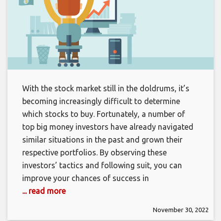
With the stock market still in the doldrums, it’s
becoming increasingly difficult to determine
which stocks to buy. Fortunately, a number of
top big money investors have already navigated
similar situations in the past and grown their
respective portfolios. By observing these
investors’ tactics and following suit, you can
improve your chances of success in
... read more
November 30, 2022