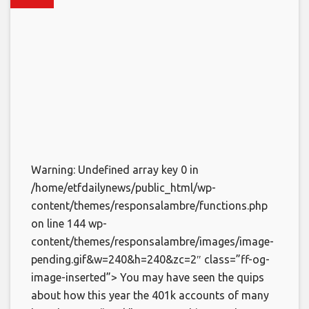
Warning: Undefined array key 0 in
/home/etfdailynews/public_html/wp-
content/themes/responsalambre/functions.php
on line 144 wp-
content/themes/responsalambre/images/image-
pending.gif&w=240&h=240&zc=2″ class=”ff-og-
image-inserted”> You may have seen the quips
about how this year the 401k accounts of many